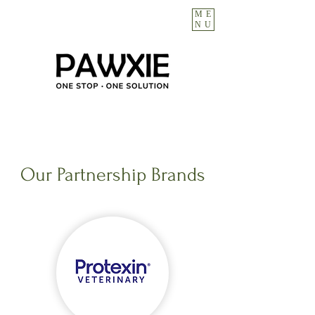
ME
NU
Our Partnership Brands