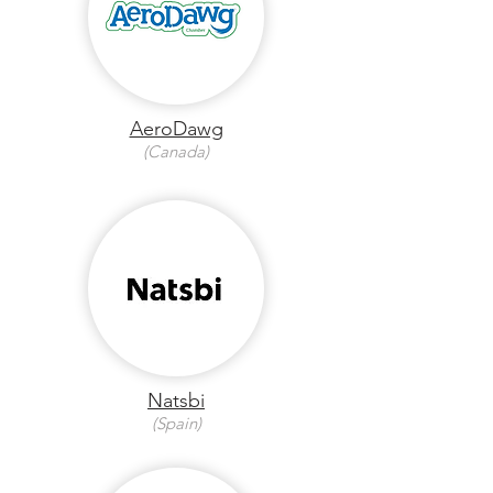
AeroDawg
(Canada)
Natsbi
(Spain)