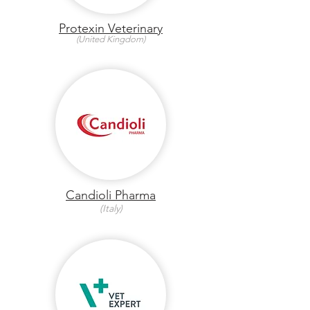
Protexin Veterinary
(United Kingdom)
Candioli Pharma
(Italy)