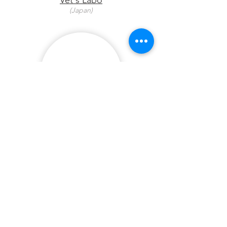
Vet's Labo
(Japan)
Troy
(Australia)