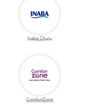
Inaba Churu
(Japan)
ComfortZone
(United Kingdom)