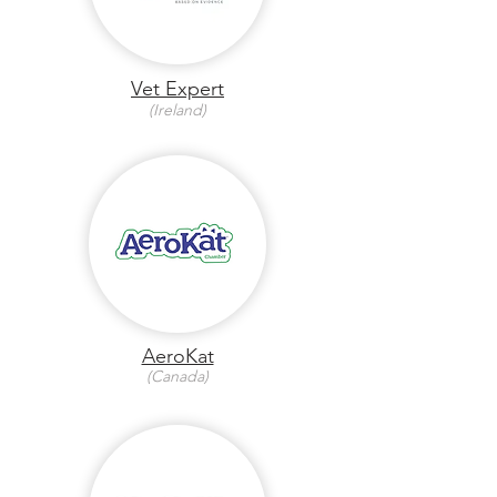
Vet Expert
(Ireland)
AeroKat
(Canada)