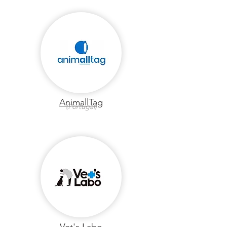
AnimallTag
(Portugal)