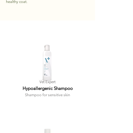
healthy coat.
Vet Expert
Hypoallergenic Shampoo
Shampoo for sensitive skin