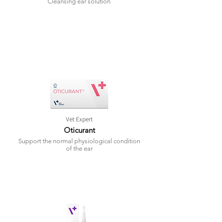
Cleansing ear solution
Vet Expert
Oticurant
Support the normal physiological condition
of the ear