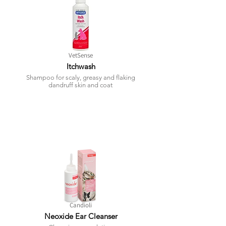
VetSense
Itchwash
Shampoo for scaly, greasy and flaking
dandruff skin and coat
Candioli
Neoxide Ear Cleanser