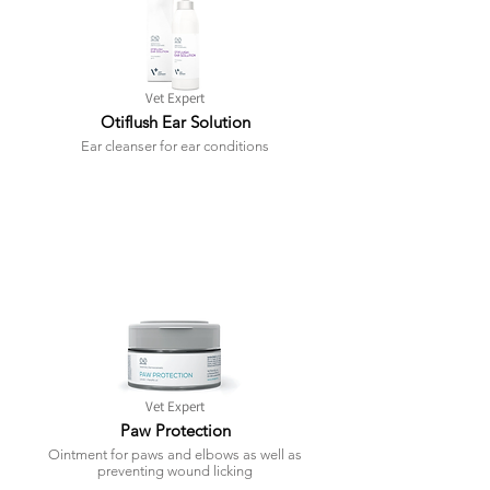
Vet Expert
Otiflush Ear Solution
Ear cleanser for ear conditions
Vet Expert
Paw Protection
Ointment for paws and elbows as well as
preventing wound licking