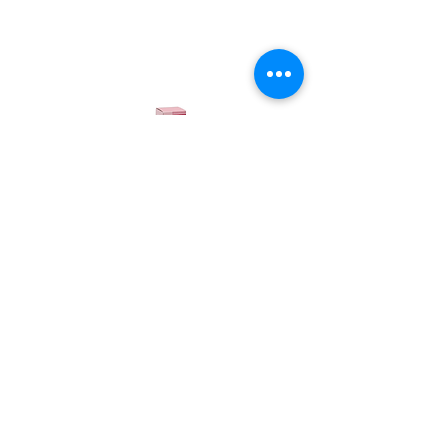
Candioli
Pro-Pad Cream
Anti-callus cream for paws and elbows