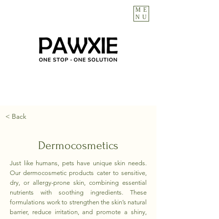
ME
NU
< Back
Dermocosmetics
Just like humans, pets have unique skin needs.
Our dermocosmetic products cater to sensitive,
dry, or allergy-prone skin, combining essential
nutrients with soothing ingredients. These
formulations work to strengthen the skin’s natural
barrier, reduce irritation, and promote a shiny,