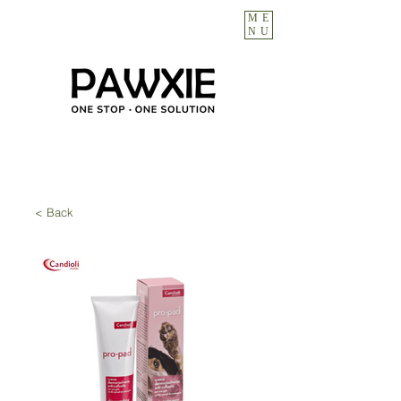
ME
NU
< Back