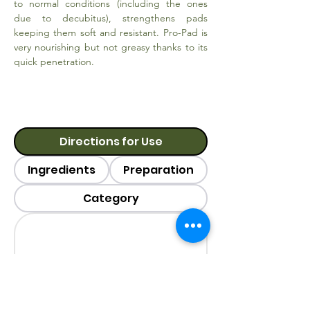
to normal conditions (including the ones
due to decubitus), strengthens pads
keeping them soft and resistant. Pro-Pad is
very nourishing but not greasy thanks to its
quick penetration.
Directions for Use
Ingredients
Preparation
Category