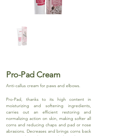
Pro-Pad Cream
Anti-callus cream for paws and elbows.
Pro-Pad, thanks to its high content in
moisturizing and softening ingredients,
carries out an efficient restoring and
normalizing action on skin, making softer all
corns and reducing chaps and pad or nose
abrasions. Decreases and brings corns back