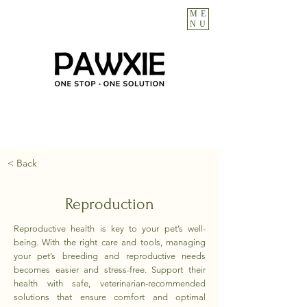
ME
NU
< Back
Reproduction
Reproductive health is key to your pet’s well-
being. With the right care and tools, managing
your pet’s breeding and reproductive needs
becomes easier and stress-free. Support their
health with safe, veterinarian-recommended
solutions that ensure comfort and optimal