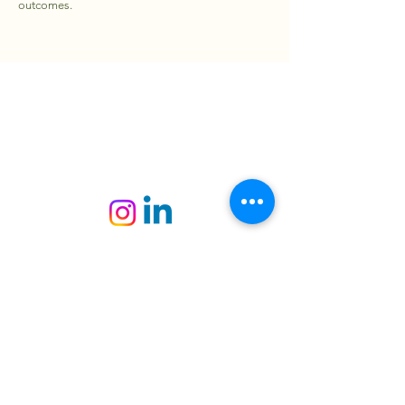
outcomes.
PAWXIE
+6010 - 209 1984
contact@pawxie.com.my
Kuala Lumpur, Malaysia
Pawxie Sdn. Bhd.
202101022231
(1422531
­-
K)
Copyright © 2025 Pawxie Sdn. Bhd. All
Rights Reserved.