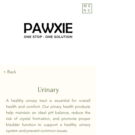
ME
NU
< Back
Urinary
A healthy urinary tract is essential for overall
health and comfort. Our urinary health products
help maintain an ideal pH balance, reduce the
risk of crystal formation, and promote proper
bladder function to support a healthy urinary
system and prevent common issues.