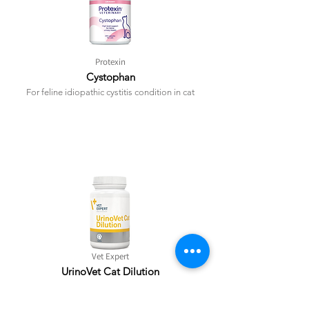
Protexin
Cystophan
For feline idiopathic cystitis condition in cat
Vet Expert
UrinoVet Cat Dilution
To manage struvite urolith in cat