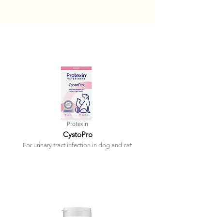
Protexin
CystoPro
For urinary tract infection in dog and cat