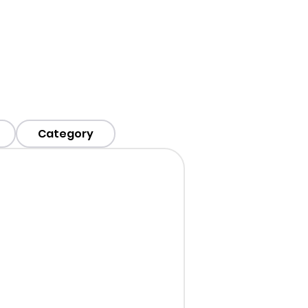
Category