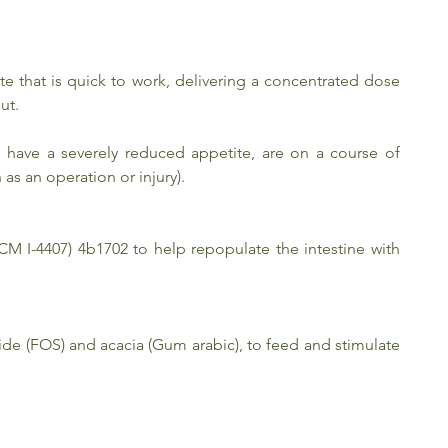
ste that is quick to work, delivering a concentrated dose
ut.
y have a severely reduced appetite, are on a course of
 as an operation or injury).
CM I-4407) 4b1702 to help repopulate the intestine with
ride (FOS) and acacia (Gum arabic), to feed and stimulate