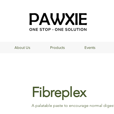
About Us
Products
Events
Fibreplex
A palatable paste to encourage normal digesti