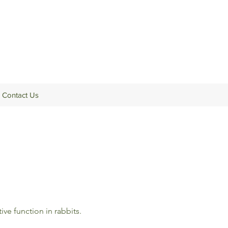
Contact Us
ve function in rabbits.