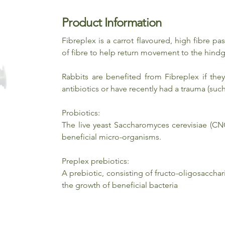
Product Information
Fibreplex is a carrot flavoured, high fibre pa
of fibre to help return movement to the hindg
Rabbits are benefited from Fibreplex if the
antibiotics or have recently had a trauma (such
Probiotics:
The live yeast Saccharomyces cerevisiae (CN
beneficial micro-organisms.
Preplex prebiotics:
A prebiotic, consisting of fructo-oligosaccha
the growth of beneficial bacteria