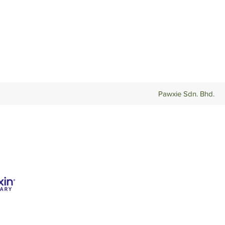
Pawxie Sdn. Bhd.