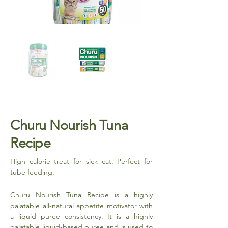
Churu Nourish Tuna
Recipe
High calorie treat for sick cat. Perfect for
tube feeding.
Churu Nourish Tuna Recipe is a highly
palatable all-natural appetite motivator with
a liquid puree consistency. It is a highly
palatable liquid-based puree and is used to