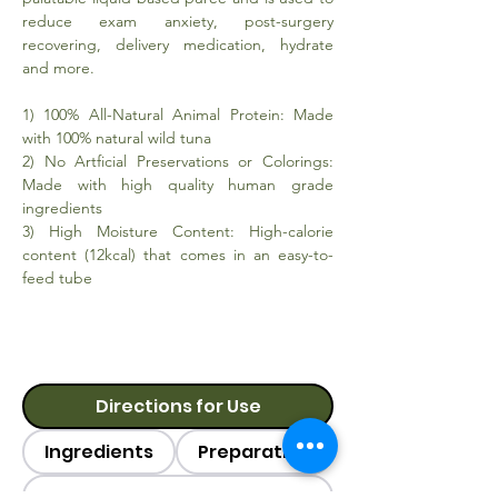
reduce exam anxiety, post-surgery
recovering, delivery medication, hydrate
and more.
1) 100% All-Natural Animal Protein: Made
with 100% natural wild tuna
2) No Artficial Preservations or Colorings:
Made with high quality human grade
ingredients
3) High Moisture Content: High-calorie
content (12kcal) that comes in an easy-to-
feed tube
Directions for Use
Ingredients
Preparation
Category