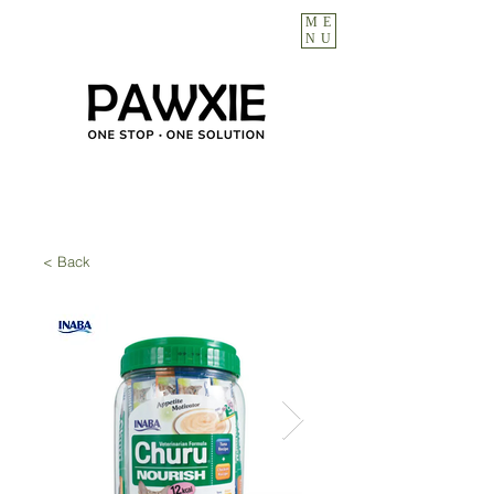
ME
NU
< Back