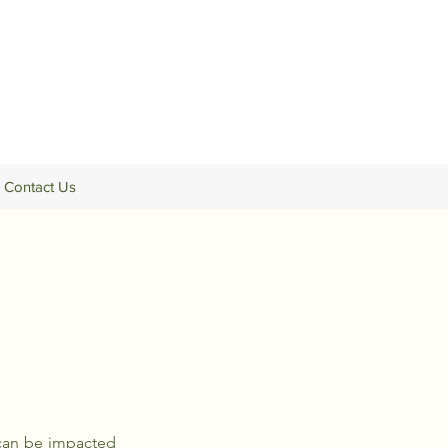
Contact Us
h can be impacted