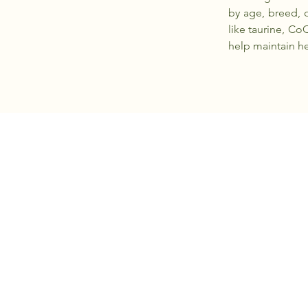
by age, breed, o
like taurine, Co
help maintain he