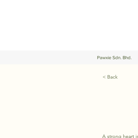
Pawxie Sdn. Bhd.
< Back
A strong heart i