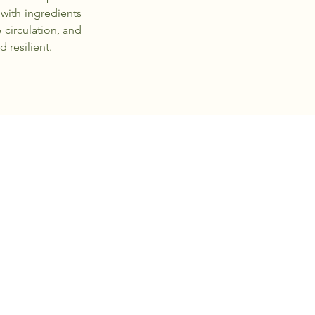
 with ingredients
 circulation, and
 resilient.