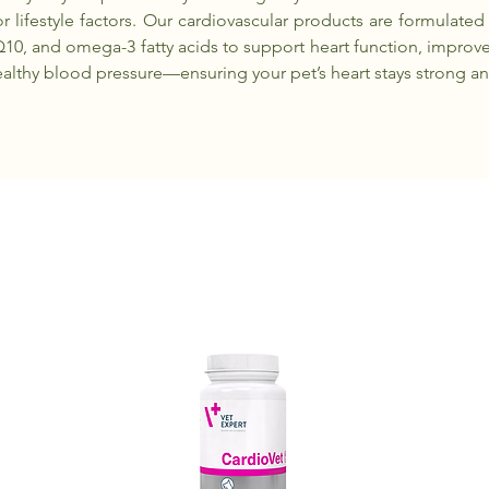
r lifestyle factors. Our cardiovascular products are formulated
Q10, and omega-3 fatty acids to support heart function, improve
althy blood pressure—ensuring your pet’s heart stays strong and