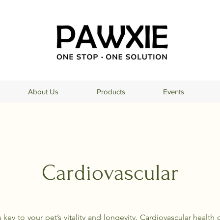
About Us
Products
Events
Cardiovascular
s key to your pet’s vitality and longevity. Cardiovascular healt