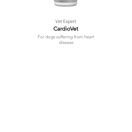
Vet Expert
CardioVet
For dogs suffering from heart
disease
+6010 - 209 1984
contact@pawxie.com.my
Kuala Lumpur, Malaysia