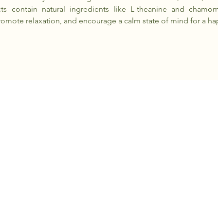
ts contain natural ingredients like L-theanine and chamom
romote relaxation, and encourage a calm state of mind for a ha
+6010 - 209 1984
contact@pawxie.com.my
Kuala Lumpur, Malaysia