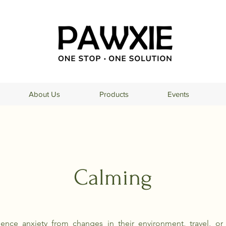
About Us
Products
Events
Calming
ence anxiety from changes in their environment, travel, or