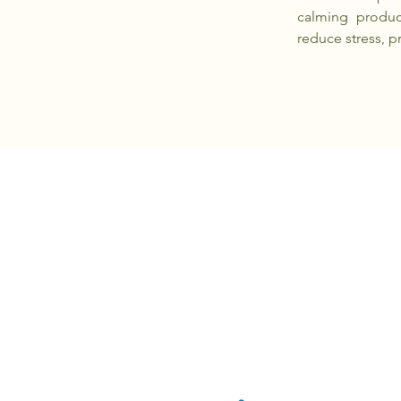
calming produc
reduce stress, p
PAWXIE