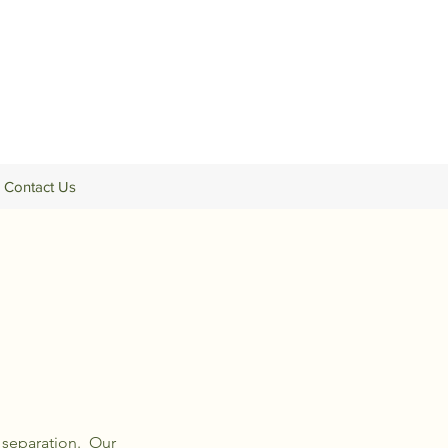
Contact Us
 separation. Our