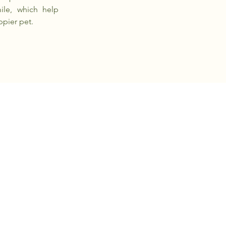
ile, which help
ppier pet.