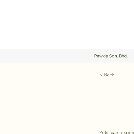
Pawxie Sdn. Bhd.
< Back
Pets can experi